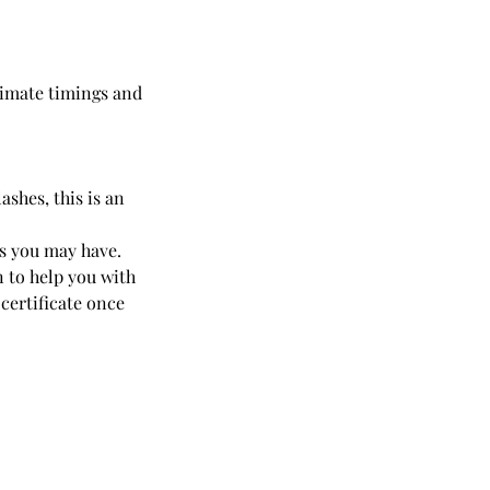
oximate timings and
ashes, this is an
ns you may have.
n to help you with
 certificate once