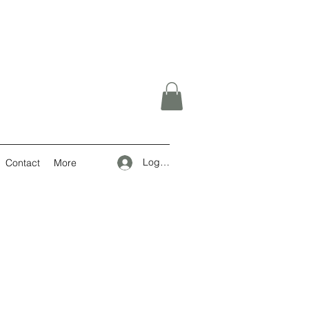
Log In
Contact
More