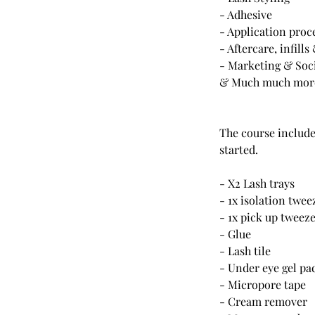
- Adhesive
- Application proc
- Aftercare, infill
- Marketing & Soc
& Much much more!
The course includes
started.
- X2 Lash trays
- 1x isolation twee
- 1x pick up tweez
- Glue
- Lash tile
- Under eye gel pa
- Micropore tape
- Cream remover