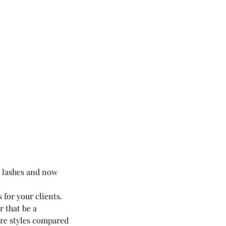
ic lashes and now
 for your clients.
r that be a
ore styles compared