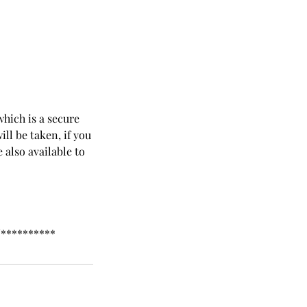
which is a secure
ll be taken, if you
 also available to
**********