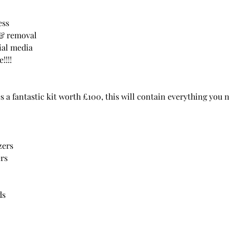
ess
s & removal
ial media
!!!
 a fantastic kit worth £100, this will contain everything you 
zers
ers
ds