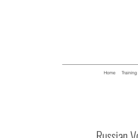
Home
Training
Russian V