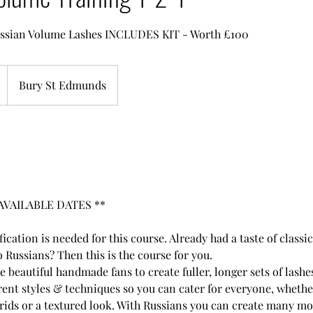
Russian Volume Lashes INCLUDES KIT - Worth £100
Bury St Edmunds
AVAILABLE DATES **
ification is needed for this course. Already had a taste of class
 Russians? Then this is the course for you.
 beautiful handmade fans to create fuller, longer sets of lashes
rent styles & techniques so you can cater for everyone, whethe
brids or a textured look. With Russians you can create many m