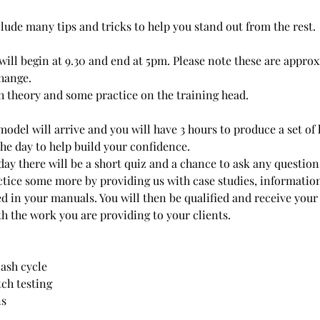
lude many tips and tricks to help you stand out from the rest.
 will begin at 9.30 and end at 5pm. Please note these are appr
change.
th theory and some practice on the training head.
model will arrive and you will have 3 hours to produce a set of l
the day to help build your confidence.
 day there will be a short quiz and a chance to ask any questio
actice some more by providing us with case studies, informatio
ed in your manuals. You will then be qualified and receive your
th the work you are providing to your clients.
lash cycle
tch testing
ns