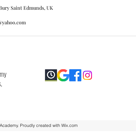
Bury Saint Edmunds, UK
@yahoo.com
emy
,
 Academy. Proudly created with Wix.com