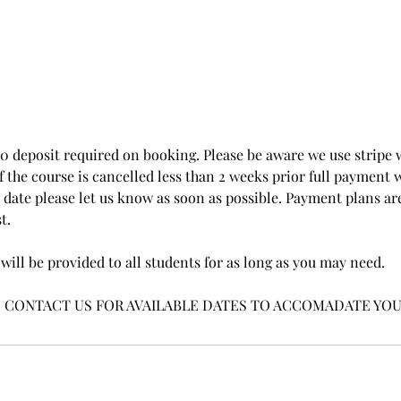
00 deposit required on booking. Please be aware we use stripe 
the course is cancelled less than 2 weeks prior full payment wi
date please let us know as soon as possible. Payment plans are
t.
will be provided to all students for as long as you may need.
E CONTACT US FOR AVAILABLE DATES TO ACCOMADATE YOU