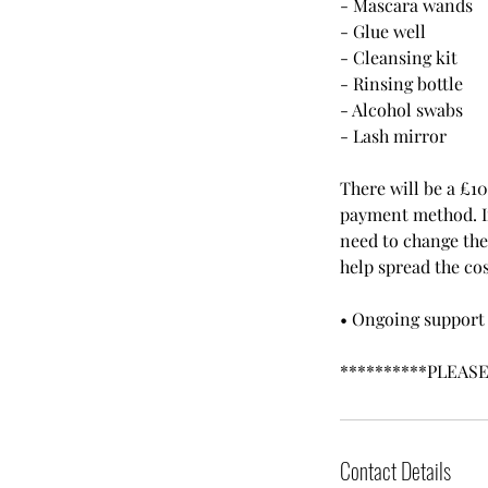
- Mascara wands
- Glue well
- Cleansing kit
- Rinsing bottle
- Alcohol swabs
- Lash mirror
There will be a £1
payment method. If 
need to change the 
help spread the cos
• Ongoing support 
**********PLEAS
Contact Details