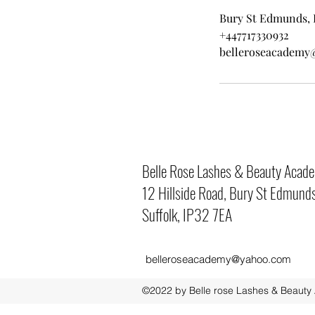
Bury St Edmunds, 
+447717330932
belleroseacademy
Belle Rose Lashes & Beauty Acad
12 Hillside Road, Bury St Edmunds
Suffolk, IP32 7EA
belleroseacademy@yahoo.com
©2022 by Belle rose Lashes & Beauty