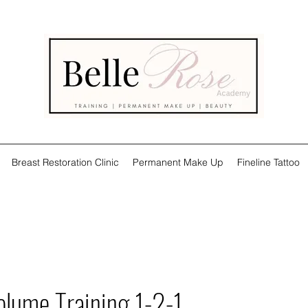
Breast Restoration Clinic
Permanent Make Up
Fineline Tattoo
olume Training 1-2-1