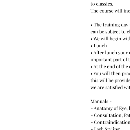
to classics.
The course will inc
• The training day
can be subject to 
• We will begin wi
• Lunch
• After lunch your 
important part of 
• At the end of the
• You will then pr
this will be provid
we are satisfied wi
Manuals -
- Anatomy of Eye, 
- Consultation, Pa
- Contraindicatio
- Lash Styling