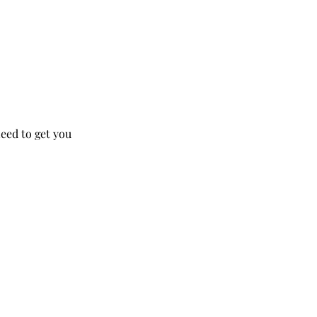
need to get you