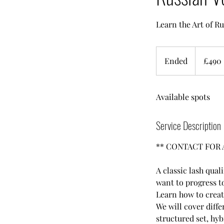
Learn the Art of 
490
British
Ended
E
£490
pounds
n
d
Available spots
e
d
Service Description
** CONTACT FOR 
A classic lash qual
want to progress to
Learn how to create
We will cover diffe
structured set, hy