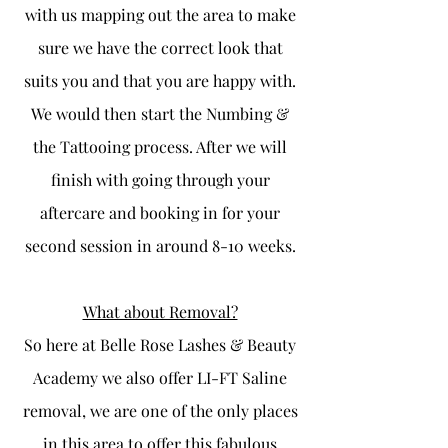
with us mapping out the area to make
sure we have the correct look that
suits you and that you are happy with.
We would then start the Numbing &
the Tattooing process. After we will
finish with going through your
aftercare and booking in for your
second session in around 8-10 weeks.
What about Removal?
So here at Belle Rose Lashes & Beauty
Academy we also offer LI-FT Saline
removal, we are one of the only places
in this area to offer this fabulous