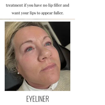
treatment if you have no lip filler and
want your lips to appear fuller.
EYELINER