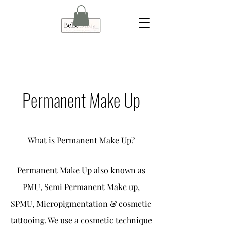
Permanent Make Up
What is Permanent Make Up?
Permanent Make Up also known as
PMU, Semi Permanent Make up,
SPMU, Micropigmentation & cosmetic
tattooing. We use a cosmetic technique