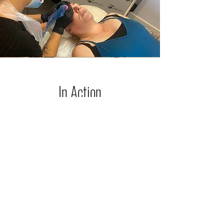
In Action
Here I am performing a set of Powder
brows for my lovely client who had
previous microblading years ago that
had faded pink. We chose the correct
color that would neutralize the pink,
plus give my client the desired new
brows she was hoping for.