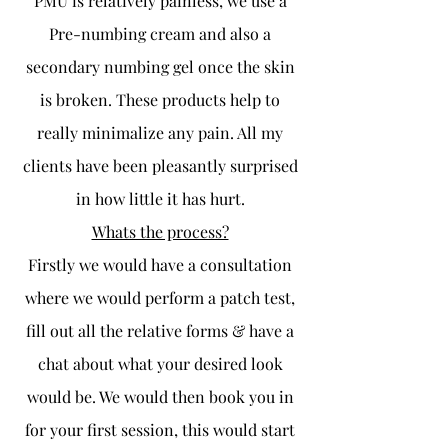
PMU is relatively painless, we use a
Pre-numbing cream and also a
secondary numbing gel once the skin
is broken. These products help to
really minimalize any pain. All my
clients have been pleasantly surprised
in how little it has hurt.
Whats the process?
Firstly we would have a consultation
where we would perform a patch test,
fill out all the relative forms & have a
chat about what your desired look
would be. We would then book you in
for your first session, this would start