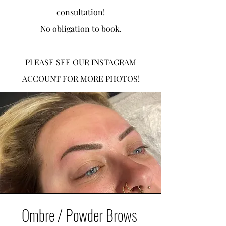
consultation!
No obligation to book.
PLEASE SEE OUR INSTAGRAM
ACCOUNT FOR MORE PHOTOS!
Ombre / Powder Brows