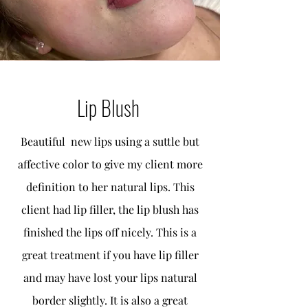
Lip Blush
Beautiful new lips using a suttle but
affective color to give my client more
definition to her natural lips. This
client had lip filler, the lip blush has
finished the lips off nicely. This is a
great treatment if you have lip filler
and may have lost your lips natural
border slightly. It is also a great