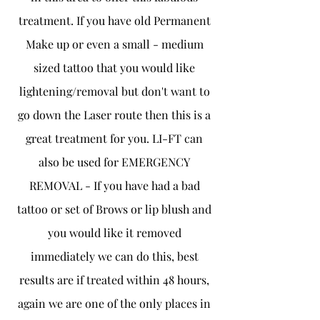
treatment. If you have old Permanent
Make up or even a small - medium
sized tattoo that you would like
lightening/removal but don't want to
go down the Laser route then this is a
great treatment for you. LI-FT can
also be used for EMERGENCY
REMOVAL - If you have had a bad
tattoo or set of Brows or lip blush and
you would like it removed
immediately we can do this, best
results are if treated within 48 hours,
again we are one of the only places in