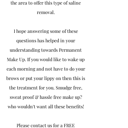
the area to offer this type of saline
removal.
I hope answering some of these
questions has helped in your
understanding towards Permanent
Make Up. If you would like to wake up
each morning and not have to do your
brows or put your lippy on then this is
the treatment for you. Smudge free,
sweat proof & hassle free make up?
who wouldn't want all these benefits!
Please contact us for a FREE