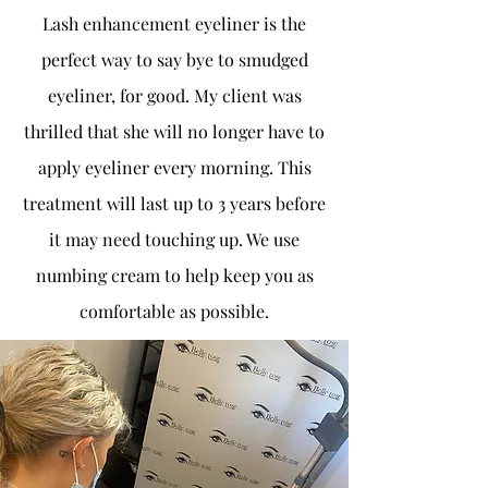
Lash enhancement eyeliner is the
perfect way to say bye to smudged
eyeliner, for good. My client was
thrilled that she will no longer have to
apply eyeliner every morning. This
treatment will last up to 3 years before
it may need touching up. We use
numbing cream to help keep you as
comfortable as possible.