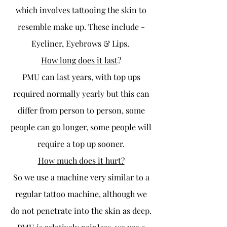
which involves tattooing the skin to
resemble make up. These include -
Eyeliner, Eyebrows & Lips.
How long does it last
?
PMU can last years, with top ups
required normally yearly but this can
differ from person to person, some
people can go longer, some people will
require a top up sooner.
How much does it hurt?
So we use a machine very similar to a
regular tattoo machine, although we
do not penetrate into the skin as deep.