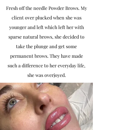
Fresh off the needle Powder Brows. My
client over plucked when she was
younger and left which left her with
sparse natural brows, she decided to
take the plunge and get some
permanent brows. They have made
such a difference to her everyday life,
she was overjoyed.